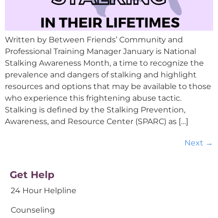
Written by Between Friends’ Community and
Professional Training Manager January is National
Stalking Awareness Month, a time to recognize the
prevalence and dangers of stalking and highlight
resources and options that may be available to those
who experience this frightening abuse tactic.
Stalking is defined by the Stalking Prevention,
Awareness, and Resource Center (SPARC) as […]
Next
→
Get Help
24 Hour Helpline
Counseling