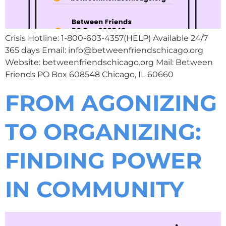
Crisis Hotline: 1-800-603-4357(HELP) Available 24/7
365 days Email: info@betweenfriendschicago.org
Website: betweenfriendschicago.org Mail: Between
Friends PO Box 608548 Chicago, IL 60660
FROM AGONIZING
TO ORGANIZING:
FINDING POWER
IN COMMUNITY