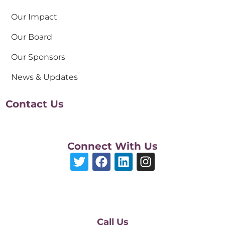
Our Impact
Our Board
Our Sponsors
News & Updates
Contact Us
Connect With Us
Call Us