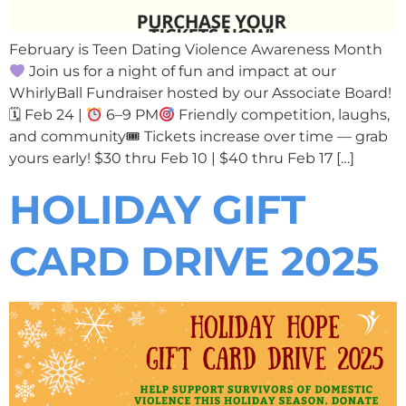
February is Teen Dating Violence Awareness Month
Join us for a night of fun and impact at our
WhirlyBall Fundraiser hosted by our Associate Board!
🗓 Feb 24 |
6–9 PM
Friendly competition, laughs,
and community🎟 Tickets increase over time — grab
yours early! $30 thru Feb 10 | $40 thru Feb 17 […]
HOLIDAY GIFT
CARD DRIVE 2025