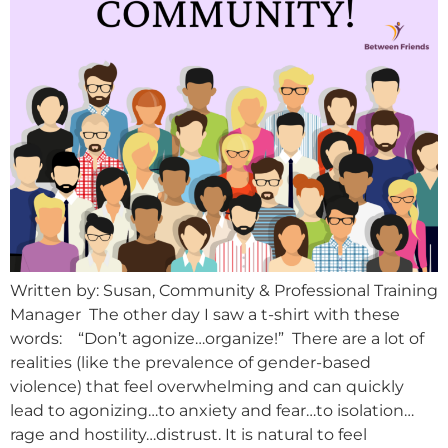
Written by: Susan, Community & Professional Training
Manager The other day I saw a t-shirt with these
words: “Don’t agonize…organize!” There are a lot of
realities (like the prevalence of gender-based
violence) that feel overwhelming and can quickly
lead to agonizing…to anxiety and fear…to isolation…
rage and hostility…distrust. It is natural to feel