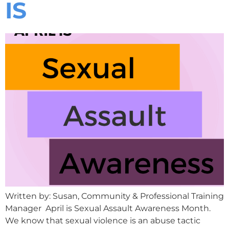
IS
Written by: Susan, Community & Professional Training
Manager April is Sexual Assault Awareness Month.
We know that sexual violence is an abuse tactic