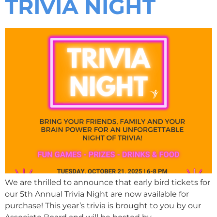
TRIVIA NIGHT
We are thrilled to announce that early bird tickets for
our 5th Annual Trivia Night are now available for
purchase! This year’s trivia is brought to you by our