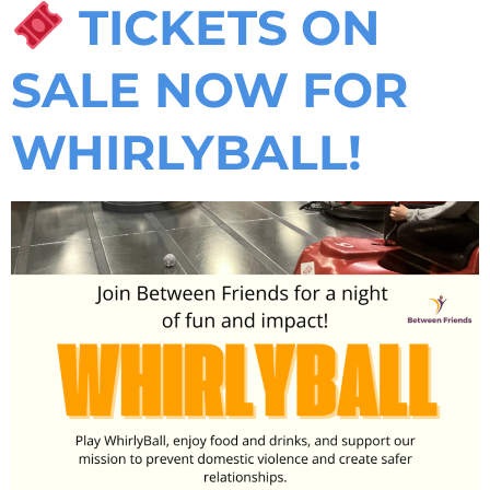
TICKETS ON
SALE NOW FOR
WHIRLYBALL!