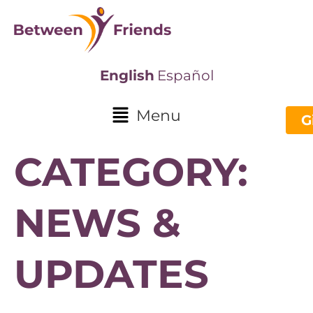
English
Español
Menu
G
CATEGORY:
NEWS &
UPDATES