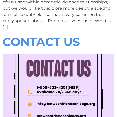
often used within domestic violence relationships,
but we would like to explore more deeply a specific
form of sexual violence that is very common but
rarely spoken about… Reproductive Abuse. What is
[…]
CONTACT US