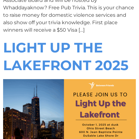
Associate Board and will be hosted by
Whaddayaknow? Free Pub Trivia. This is your chance
to raise money for domestic violence services and
also show off your trivia knowledge. First place
winners will receive a $50 Visa […]
LIGHT UP THE
LAKEFRONT 2025