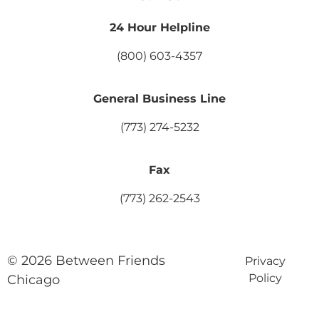
24 Hour Helpline
(800) 603-4357
General Business Line
(773) 274-5232
Fax
(773) 262-2543
© 2026 Between Friends
Privacy
Policy
Chicago