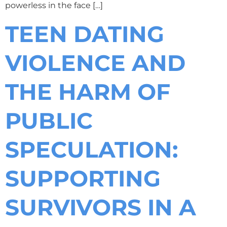
powerless in the face […]
TEEN DATING
VIOLENCE AND
THE HARM OF
PUBLIC
SPECULATION:
SUPPORTING
SURVIVORS IN A