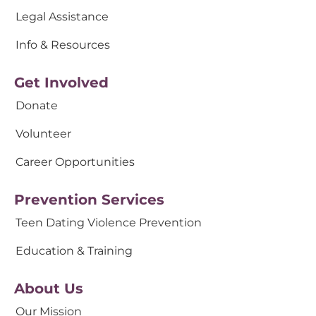
Legal Assistance
Info & Resources
Get Involved
Donate
Volunteer
Career Opportunities
Prevention Services
Teen Dating Violence Prevention
Education & Training
About Us
Our Mission