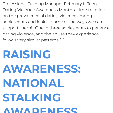
Professional Training Manager February is Teen
Dating Violence Awareness Month, a time to reflect
on the prevalence of dating violence among
adolescents and look at some of the ways we can
support them! One in three adolescents experience
dating violence, and the abuse they experience
follows very similar patterns […]
RAISING
AWARENESS:
NATIONAL
STALKING
AWARENESS