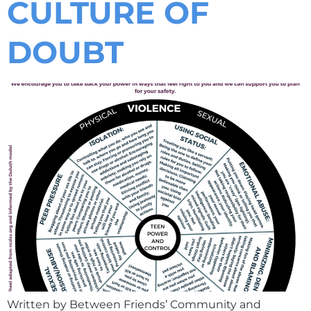
CULTURE OF
DOUBT
Written by Between Friends’ Community and