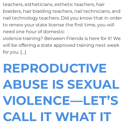
teachers, estheticians, esthetic teachers, hair
braiders, hair braiding teachers, nail technicians, and
nail technology teachers. Did you know that in order
to renew your state license the first time, you will
need one hour of domestic
violence training? Between Friends is here for it! We
will be offering a state approved training next week
for you. […]
REPRODUCTIVE
ABUSE IS SEXUAL
VIOLENCE—LET’S
CALL IT WHAT IT