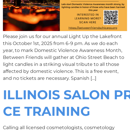
Please join us for our annual Light Up the Lakefront
this October 1st, 2025 from 6-9 pm. As we do each
year, to mark Domestic Violence Awareness Month,
Between Friends will gather at Ohio Street Beach to
light candles in a striking visual tribute to all those
affected by domestic violence. This is a free event,
and no tickets are necessary. Spanish […]
ILLINOIS SALON 
CE TRAINING
Calling all licensed cosmetologists, cosmetology