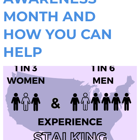
MONTH AND
HOW YOU CAN
HELP