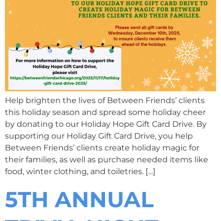
Help brighten the lives of Between Friends’ clients
this holiday season and spread some holiday cheer
by donating to our Holiday Hope Gift Card Drive. By
supporting our Holiday Gift Card Drive, you help
Between Friends’ clients create holiday magic for
their families, as well as purchase needed items like
food, winter clothing, and toiletries. […]
5TH ANNUAL