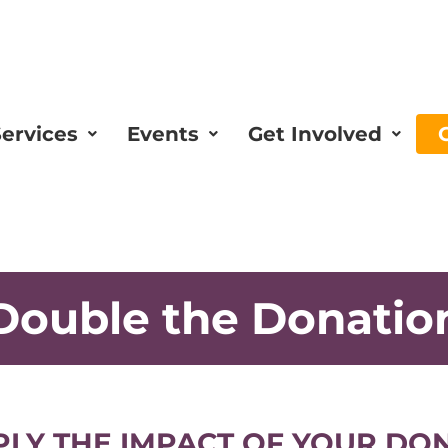
ervices
Events
Get Involved
Double the Donatio
PLY THE IMPACT OF YOUR DO