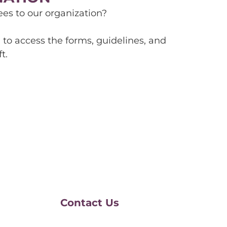
s to our organization?
to access the forms, guidelines, and
t.
Contact Us