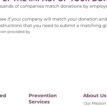
usands of companies match donations by employee
 see if your company will match your donation and 
nstructions that you need to submit a matching gif
ion provided by
ved
Prevention
About Us
Services
Our Mission