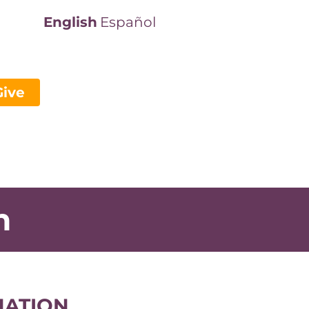
English
Español
Give
n
NATION