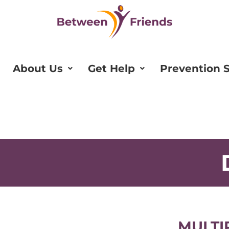
About Us
Get Help
Prevention S
MULTI