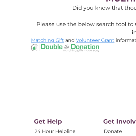
Did you know that tho
Please use the below search tool to
i
Matching Gift
and
Volunteer Grant
informat
Get Help
Get Invol
24 Hour Helpline
Donate