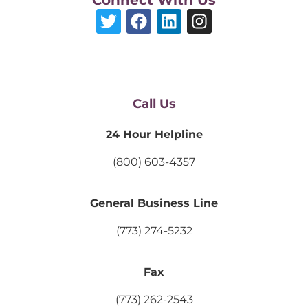
Call Us
24 Hour Helpline
(800) 603-4357
General Business Line
(773) 274-5232
Fax
(773) 262-2543