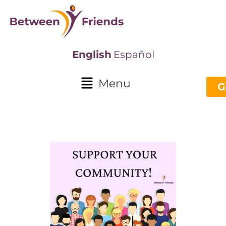
English
Español
Menu
G