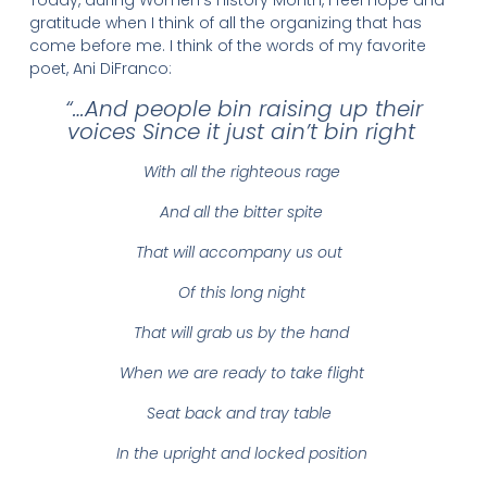
gratitude when I think of all the organizing that has
come before me. I think of the words of my favorite
poet, Ani DiFranco:
“…And people bin raising up their
voices Since it just ain’t bin right
With all the righteous rage
And all the bitter spite
That will accompany us out
Of this long night
That will grab us by the hand
When we are ready to take flight
Seat back and tray table
In the upright and locked position