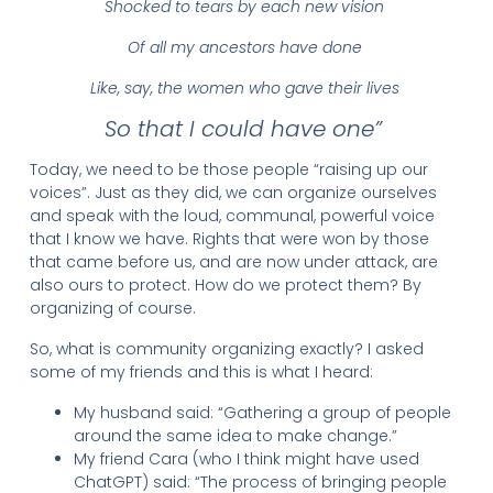
Shocked to tears by each new vision
Of all my ancestors have done
Like, say, the women who gave their lives
So that I could have one”
Today, we need to be those people “raising up our
voices”. Just as they did, we can organize ourselves
and speak with the loud, communal, powerful voice
that I know we have. Rights that were won by those
that came before us, and are now under attack, are
also ours to protect. How do we protect them? By
organizing of course.
So, what is community organizing exactly? I asked
some of my friends and this is what I heard:
My husband said: “Gathering a group of people
around the same idea to make change.”
My friend Cara (who I think might have used
ChatGPT) said: “The process of bringing people