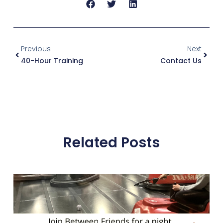
Previous
Next
40-Hour Training
Contact Us
Related Posts