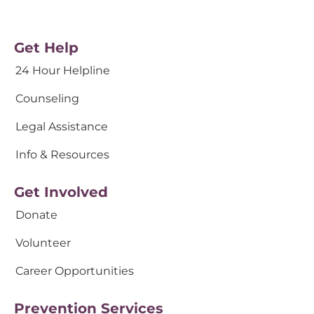
Get Help
24 Hour Helpline
Counseling
Legal Assistance
Info & Resources
Get Involved
Donate
Volunteer
Career Opportunities
Prevention Services