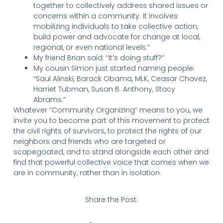
together to collectively address shared issues or
concerns within a community. It involves
mobilizing individuals to take collective action,
build power and advocate for change at local,
regional, or even national levels.”
My friend Brian said: “It’s doing stuff?”
My cousin Simon just started naming people:
“Saul Alinski, Barack Obama, MLK, Ceasar Chavez,
Harriet Tubman, Susan B. Anthony, Stacy
Abrams.”
Whatever “Community Organizing” means to you, we
invite you to become part of this movement to protect
the civil rights of survivors, to protect the rights of our
neighbors and friends who are targeted or
scapegoated, and to stand alongside each other and
find that powerful collective voice that comes when we
are in community, rather than in isolation.
Share the Post: