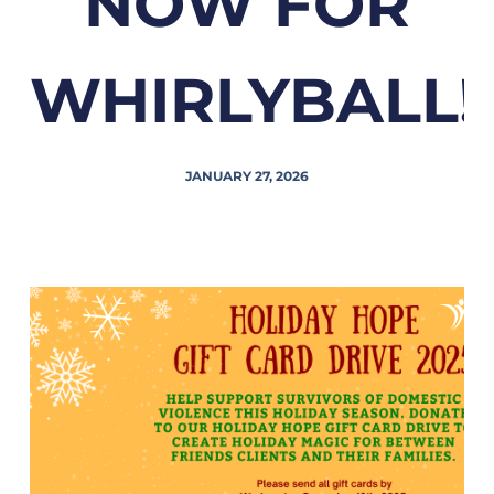
NOW FOR
WHIRLYBALL!
JANUARY 27, 2026