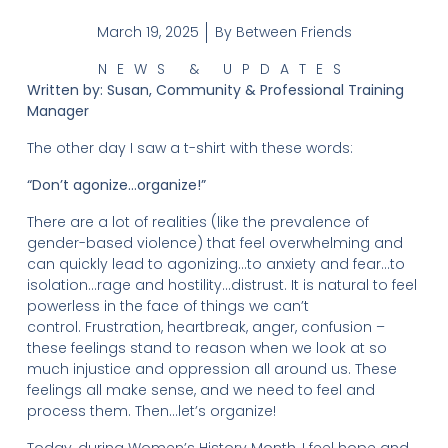
March 19, 2025
By
Between Friends
NEWS & UPDATES
Written by: Susan, Community & Professional Training
Manager
The other day I saw a t-shirt with these words:
“Don’t agonize…organize!”
There are a lot of realities (like the prevalence of
gender-based violence) that feel overwhelming and
can quickly lead to agonizing…to anxiety and fear…to
isolation…rage and hostility…distrust. It is natural to feel
powerless in the face of things we can’t
control. Frustration, heartbreak, anger, confusion –
these feelings stand to reason when we look at so
much injustice and oppression all around us. These
feelings all make sense, and we need to feel and
process them. Then…let’s organize!
Today, during Women’s History Month, I feel hope and