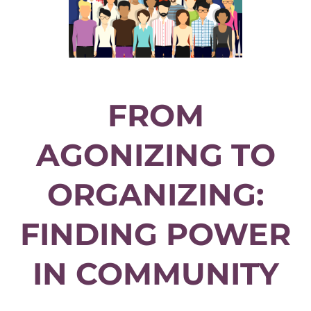
FROM
AGONIZING TO
ORGANIZING:
FINDING POWER
IN COMMUNITY