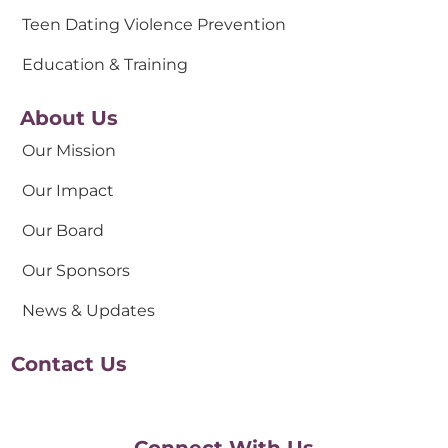
Teen Dating Violence Prevention
Education & Training
About Us
Our Mission
Our Impact
Our Board
Our Sponsors
News & Updates
Contact Us
Connect With Us