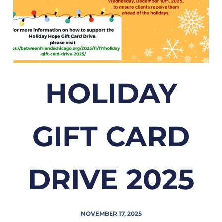
HOLIDAY
GIFT CARD
DRIVE 2025
NOVEMBER 17, 2025