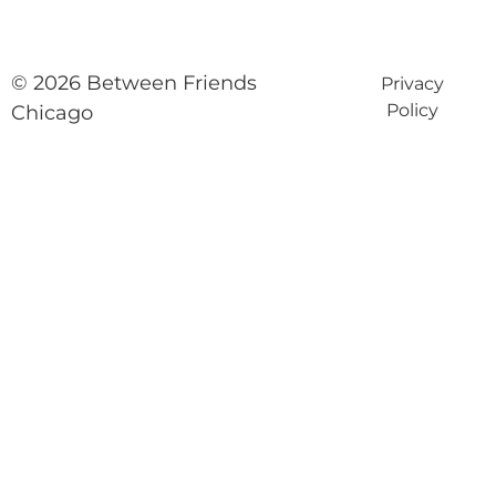
© 2026 Between Friends
Privacy
Policy
Chicago