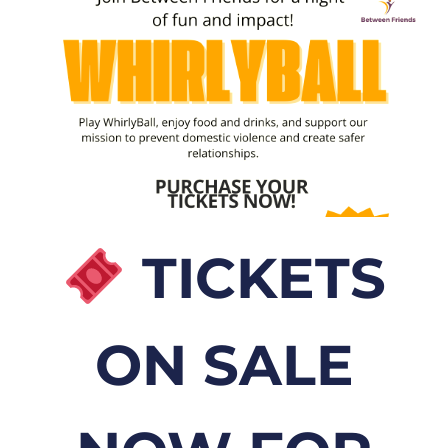
TICKETS
ON SALE