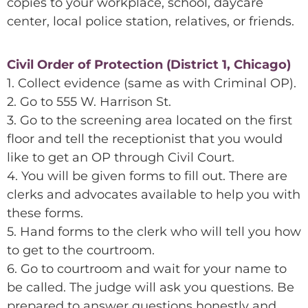
copies to your workplace, school, daycare
center, local police station, relatives, or friends.
Civil Order of Protection (District 1, Chicago)
1. Collect evidence (same as with Criminal OP).
2. Go to 555 W. Harrison St.
3. Go to the screening area located on the first
floor and tell the receptionist that you would
like to get an OP through Civil Court.
4. You will be given forms to fill out. There are
clerks and advocates available to help you with
these forms.
5. Hand forms to the clerk who will tell you how
to get to the courtroom.
6. Go to courtroom and wait for your name to
be called. The judge will ask you questions. Be
prepared to answer questions honestly and