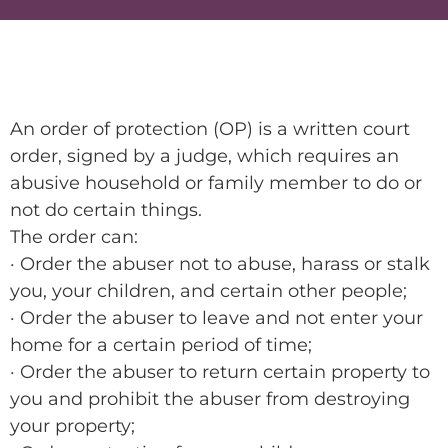
An order of protection (OP) is a written court
order, signed by a judge, which requires an
abusive household or family member to do or
not do certain things.
The order can:
· Order the abuser not to abuse, harass or stalk
you, your children, and certain other people;
· Order the abuser to leave and not enter your
home for a certain period of time;
· Order the abuser to return certain property to
you and prohibit the abuser from destroying
your property;