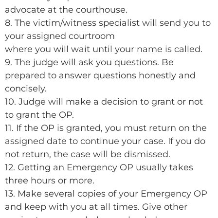
advocate at the courthouse.
8. The victim/witness specialist will send you to
your assigned courtroom
where you will wait until your name is called.
9. The judge will ask you questions. Be
prepared to answer questions honestly and
concisely.
10. Judge will make a decision to grant or not
to grant the OP.
11. If the OP is granted, you must return on the
assigned date to continue your case. If you do
not return, the case will be dismissed.
12. Getting an Emergency OP usually takes
three hours or more.
13. Make several copies of your Emergency OP
and keep with you at all times. Give other