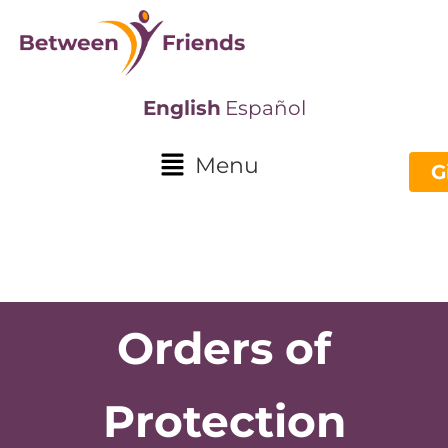
English
Español
Menu
G
Orders of
Protection