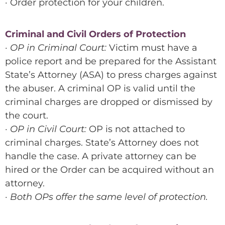
· Order protection for your children.
Criminal and Civil Orders of Protection
· OP in Criminal Court:
Victim must have a
police report and be prepared for the Assistant
State’s Attorney (ASA) to press charges against
the abuser. A criminal OP is valid until the
criminal charges are dropped or dismissed by
the court.
· OP in Civil Court:
OP is not attached to
criminal charges. State’s Attorney does not
handle the case. A private attorney can be
hired or the Order can be acquired without an
attorney.
· Both OPs offer the same level of protection.