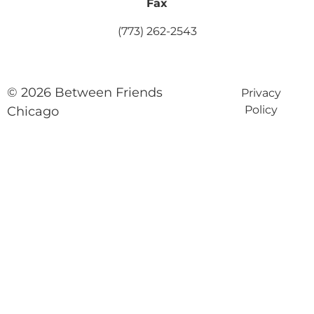
Fax
(773) 262-2543
© 2026 Between Friends
Privacy
Policy
Chicago