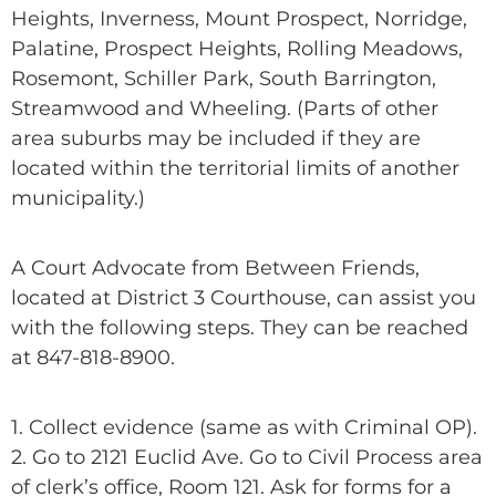
Heights, Inverness, Mount Prospect, Norridge,
Palatine, Prospect Heights, Rolling Meadows,
Rosemont, Schiller Park, South Barrington,
Streamwood and Wheeling. (Parts of other
area suburbs may be included if they are
located within the territorial limits of another
municipality.)
A Court Advocate from Between Friends,
located at District 3 Courthouse, can assist you
with the following steps. They can be reached
at 847-818-8900.
1. Collect evidence (same as with Criminal OP).
2. Go to 2121 Euclid Ave. Go to Civil Process area
of clerk’s office, Room 121. Ask for forms for a