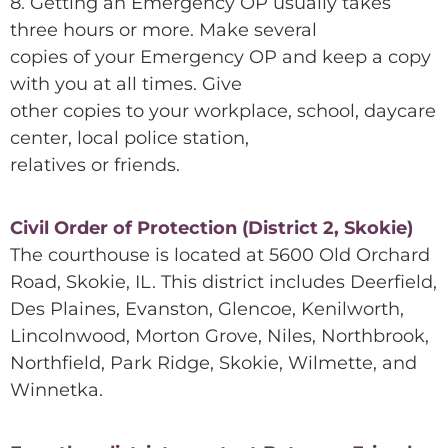
8. Getting an Emergency OP usually takes
three hours or more. Make several
copies of your Emergency OP and keep a copy
with you at all times. Give
other copies to your workplace, school, daycare
center, local police station,
relatives or friends.
Civil Order of Protection (District 2, Skokie)
The courthouse is located at 5600 Old Orchard
Road, Skokie, IL. This district includes Deerfield,
Des Plaines, Evanston, Glencoe, Kenilworth,
Lincolnwood, Morton Grove, Niles, Northbrook,
Northfield, Park Ridge, Skokie, Wilmette, and
Winnetka.