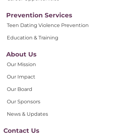
Prevention Services
Teen Dating Violence Prevention
Education & Training
About Us
Our Mission
Our Impact
Our Board
Our Sponsors
News & Updates
Contact Us