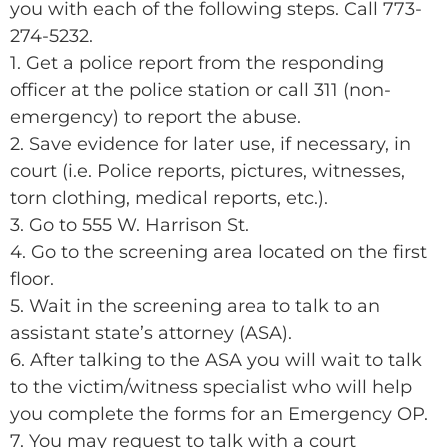
you with each of the following steps. Call 773-
274-5232.
1. Get a police report from the responding
officer at the police station or call 311 (non-
emergency) to report the abuse.
2. Save evidence for later use, if necessary, in
court (i.e. Police reports, pictures, witnesses,
torn clothing, medical reports, etc.).
3. Go to 555 W. Harrison St.
4. Go to the screening area located on the first
floor.
5. Wait in the screening area to talk to an
assistant state’s attorney (ASA).
6. After talking to the ASA you will wait to talk
to the victim/witness specialist who will help
you complete the forms for an Emergency OP.
7. You may request to talk with a court