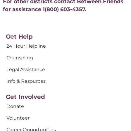
For other districts contact Between Friends
for assistance 1(800) 603-4357.
Get Help
24 Hour Helpline
Counseling
Legal Assistance
Info & Resources
Get Involved
Donate
Volunteer
Career Opportunities