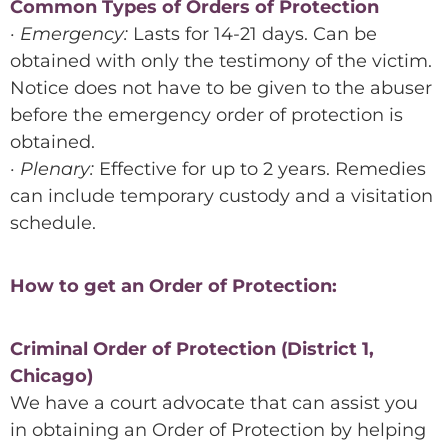
Common Types of Orders of Protection
· Emergency:
Lasts for 14-21 days. Can be
obtained with only the testimony of the victim.
Notice does not have to be given to the abuser
before the emergency order of protection is
obtained.
· Plenary:
Effective for up to 2 years. Remedies
can include temporary custody and a visitation
schedule.
How to get an Order of Protection:
Criminal Order of Protection (District 1,
Chicago)
We have a court advocate that can assist you
in obtaining an Order of Protection by helping