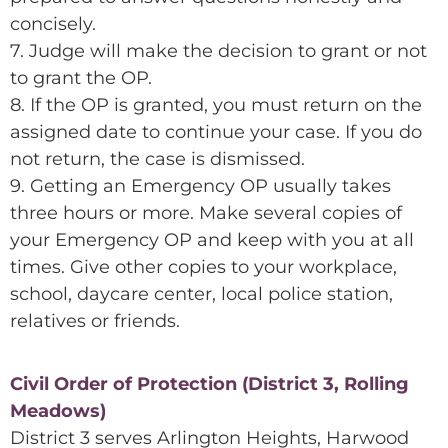
concisely.
7. Judge will make the decision to grant or not
to grant the OP.
8. If the OP is granted, you must return on the
assigned date to continue your case. If you do
not return, the case is dismissed.
9. Getting an Emergency OP usually takes
three hours or more. Make several copies of
your Emergency OP and keep with you at all
times. Give other copies to your workplace,
school, daycare center, local police station,
relatives or friends.
Civil Order of Protection (District 3, Rolling
Meadows)
District 3 serves Arlington Heights, Harwood