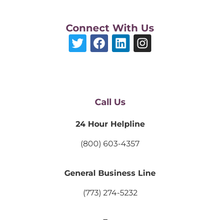
Connect With Us
Call Us
24 Hour Helpline
(800) 603-4357
General Business Line
(773) 274-5232