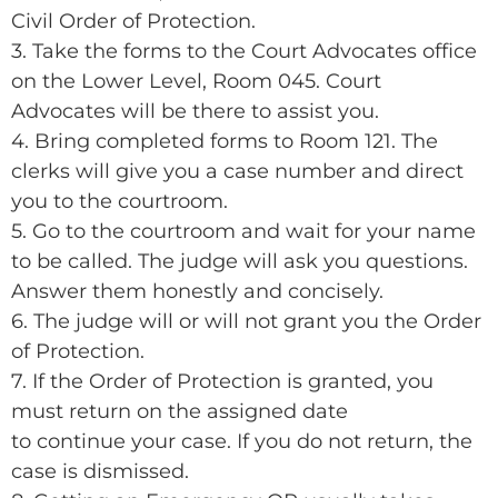
Civil Order of Protection.
3. Take the forms to the Court Advocates office
on the Lower Level, Room 045. Court
Advocates will be there to assist you.
4. Bring completed forms to Room 121. The
clerks will give you a case number and direct
you to the courtroom.
5. Go to the courtroom and wait for your name
to be called. The judge will ask you questions.
Answer them honestly and concisely.
6. The judge will or will not grant you the Order
of Protection.
7. If the Order of Protection is granted, you
must return on the assigned date
to continue your case. If you do not return, the
case is dismissed.