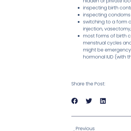
hidden or private lo
inspecting birth con
inspecting condoms 
switching to a form o
injection, vasectom
most forms of birth c
menstrual cycles and 
might be emergency co
hormonal IUD (with th
Share the Post:
Previous