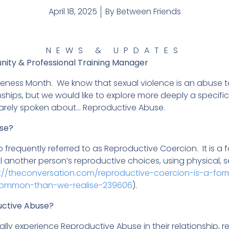
April 18, 2025
By
Between Friends
NEWS & UPDATES
nity & Professional Training Manager
areness Month. We know that sexual violence is an abuse t
ships, but we would like to explore more deeply a specific
rarely spoken about… Reproductive Abuse.
use?
 frequently referred to as Reproductive Coercion. It is a
 another person’s reproductive choices, using physical, 
s://theconversation.com/reproductive-coercion-is-a-fo
e-common-than-we-realise-239606
).
ctive Abuse?
ally experience Reproductive Abuse in their relationship, re