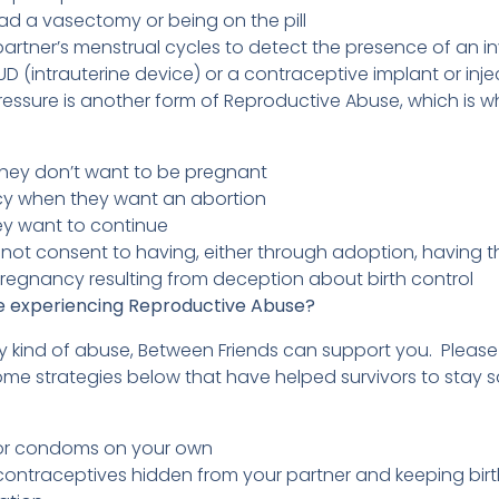
ad a vasectomy or being on the pill
artner’s menstrual cycles to detect the presence of an invi
D (intrauterine device) or a contraceptive implant or inj
essure is another form of Reproductive Abuse, which is 
hey don’t want to be pregnant
cy when they want an abortion
y want to continue
d not consent to having, either through adoption, having th
 pregnancy resulting from deception about birth control
re experiencing Reproductive Abuse?
ny kind of abuse, Between Friends can support you. Please
ome strategies below that have helped survivors to stay s
:
l or condoms on your own
contraceptives hidden from your partner and keeping birt