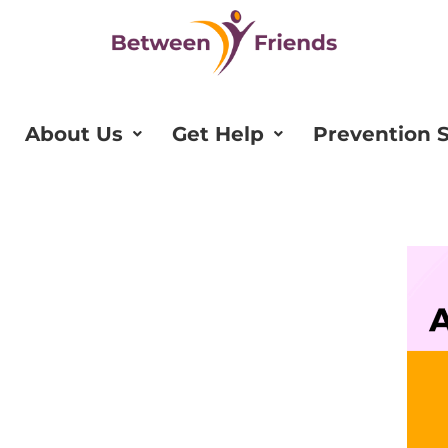
About Us
Get Help
Prevention S