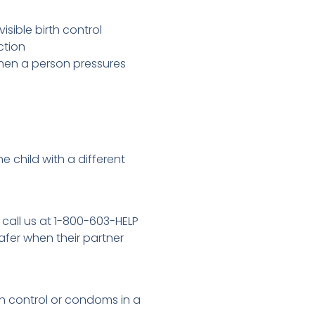
sible birth control
ection
when a person pressures
e child with a different
 call us at 1-800-603-HELP
afer when their partner
h control or condoms in a