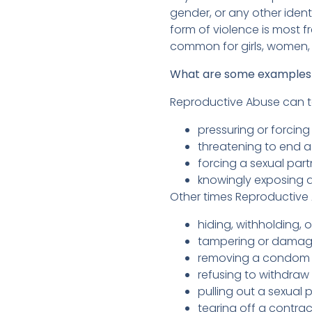
gender, or any other iden
form of violence is most f
common for girls, women,
What are some examples 
Reproductive Abuse can ta
pressuring or forcin
threatening to end a
forcing a sexual part
knowingly exposing a
Other times Reproductive 
hiding, withholding, o
tampering or damagin
removing a condom du
refusing to withdraw
pulling out a sexual 
tearing off a contra