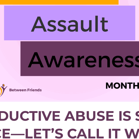
UCTIVE ABUSE IS
E—LET’S CALL IT WH