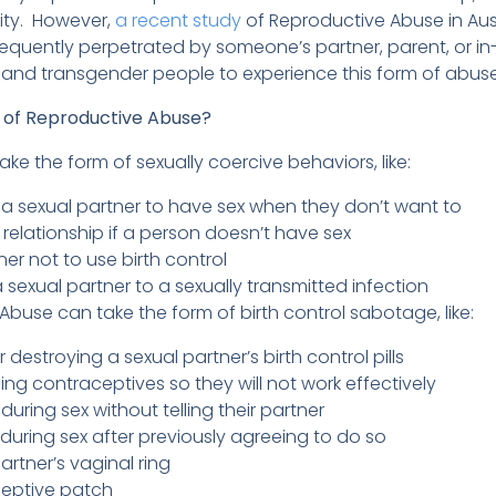
tity. However,
a recent study
of Reproductive Abuse in Aust
requently perpetrated by someone’s partner, parent, or in-
 and transgender people to experience this form of abus
of Reproductive Abuse?
ke the form of sexually coercive behaviors, like:
g a sexual partner to have sex when they don’t want to
 relationship if a person doesn’t have sex
ner not to use birth control
 sexual partner to a sexually transmitted infection
Abuse can take the form of birth control sabotage, like:
r destroying a sexual partner’s birth control pills
g contraceptives so they will not work effectively
ring sex without telling their partner
 during sex after previously agreeing to do so
partner’s vaginal ring
ceptive patch