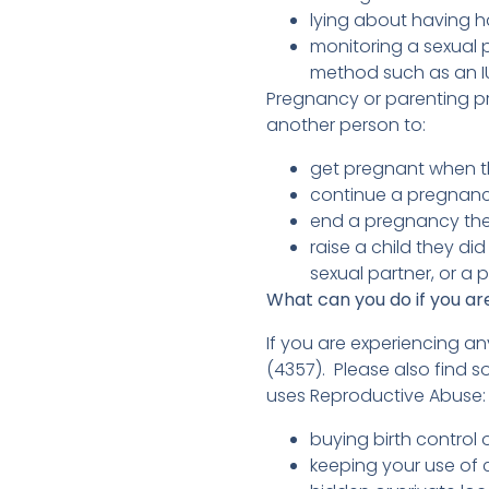
lying about having h
monitoring a sexual p
method such as an IU
Pregnancy or parenting pr
another person to:
get pregnant when t
continue a pregnan
end a pregnancy the
raise a child they di
sexual partner, or a
What can you do if you a
If you are experiencing a
(4357). Please also find s
uses Reproductive Abuse
buying birth contro
keeping your use of 