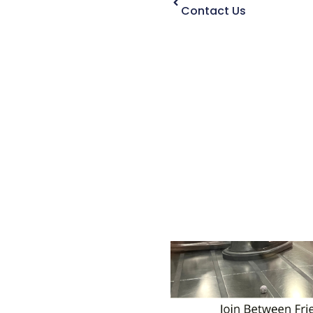
Contact Us