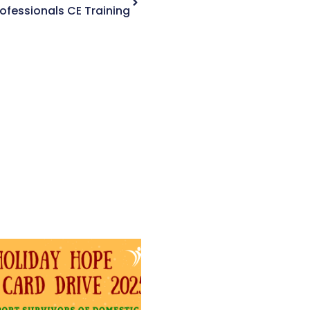
Professionals CE Training