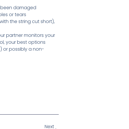
en’t been damaged
les or tears
th the string cut short),
your partner monitors your
ol, your best options
) or possibly a non-
Next