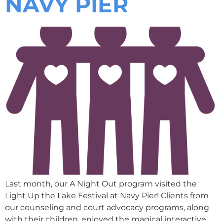
NAVY PIER
Last month, our A Night Out program visited the
Light Up the Lake Festival at Navy Pier! Clients from
our counseling and court advocacy programs, along
with their children, enjoyed the magical interactive