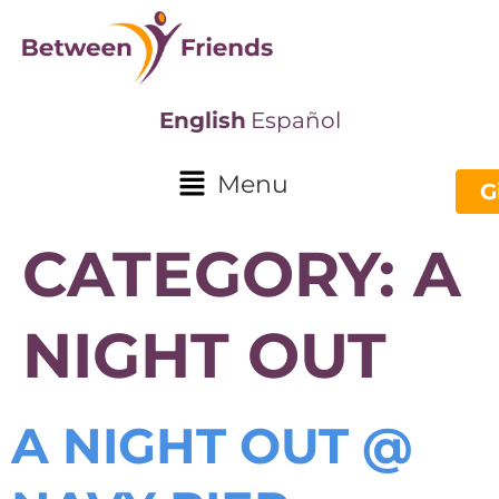
English
Español
Menu
G
CATEGORY:
A
NIGHT OUT
A NIGHT OUT @