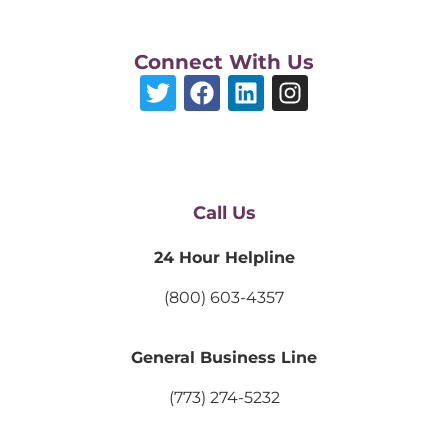
Connect With Us
Call Us
24 Hour Helpline
(800) 603-4357
General Business Line
(773) 274-5232