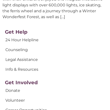
light displays with over 600,000 lights, ice skating,
the ferris wheel and a journey through a Winter
Wonderfest Forest, as well as […]
Get Help
24 Hour Helpline
Counseling
Legal Assistance
Info & Resources
Get Involved
Donate
Volunteer