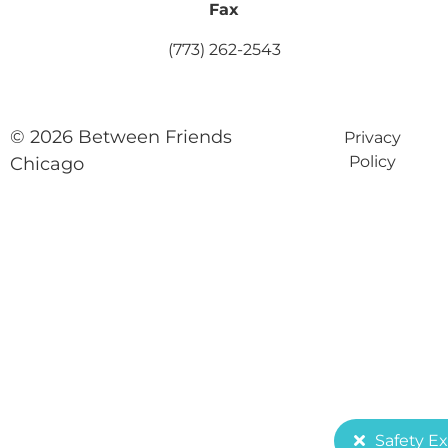
Fax
(773) 262-2543
© 2026 Between Friends
Privacy
Policy
Chicago
Safety Ex