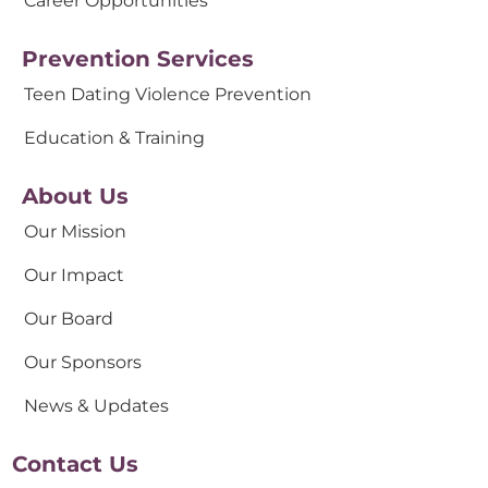
Career Opportunities
Prevention Services
Teen Dating Violence Prevention
Education & Training
About Us
Our Mission
Our Impact
Our Board
Our Sponsors
News & Updates
Contact Us