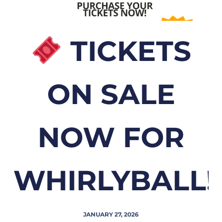
TICKETS
ON SALE
NOW FOR
WHIRLYBALL!
JANUARY 27, 2026