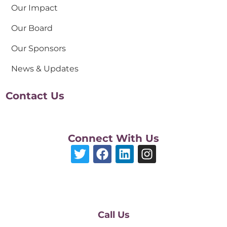
Our Impact
Our Board
Our Sponsors
News & Updates
Contact Us
Connect With Us
Call Us