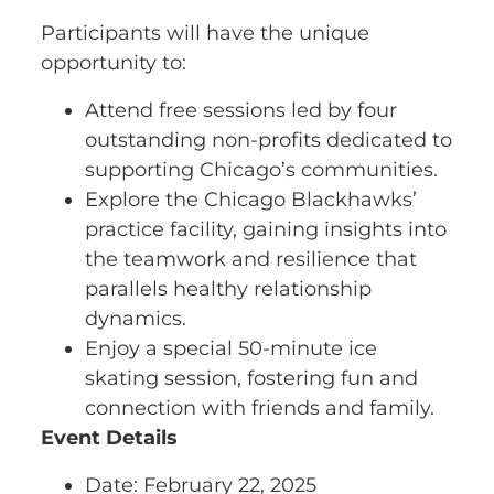
Participants will have the unique
opportunity to:
Attend free sessions led by four
outstanding non-profits dedicated to
supporting Chicago’s communities.
Explore the Chicago Blackhawks’
practice facility, gaining insights into
the teamwork and resilience that
parallels healthy relationship
dynamics.
Enjoy a special 50-minute ice
skating session, fostering fun and
connection with friends and family.
Event Details
Date: February 22, 2025