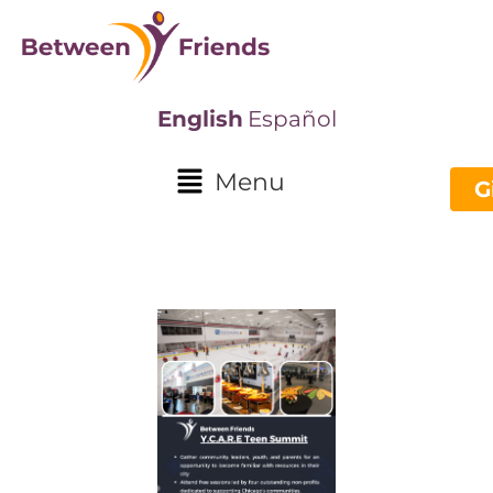
English
Español
Menu
G