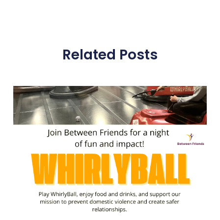
Related Posts