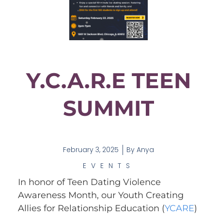
Y.C.A.R.E TEEN
SUMMIT
February 3, 2025
By
Anya
EVENTS
In honor of Teen Dating Violence
Awareness Month, our Youth Creating
Allies for Relationship Education (
YCARE
)