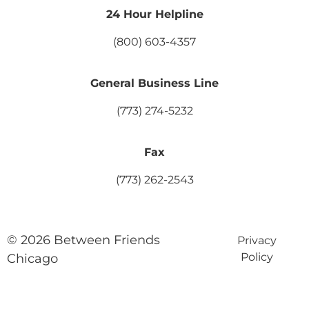
24 Hour Helpline
(800) 603-4357
General Business Line
(773) 274-5232
Fax
(773) 262-2543
© 2026 Between Friends
Privacy
Policy
Chicago