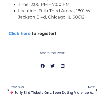
Time: 2:00 PM – 7:00 PM
Location: Fifth Third Arena, 1801 W.
Jackson Blvd, Chicago, IL 60612
Click here
to register!
Share the Post:
Previous
Next
Early Bird Tickets On Sale Now For WhirlyBall!
Teen Dating Violence And The Harm Of Public Speculation: Supporting Survivors In A Culture Of Doubt