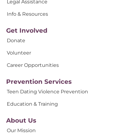
Legal Assistance
Info & Resources
Get Involved
Donate
Volunteer
Career Opportunities
Prevention Services
Teen Dating Violence Prevention
Education & Training
About Us
Our Mission