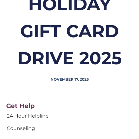
HOLIDAY
GIFT CARD
DRIVE 2025
NOVEMBER 17, 2025
Get Help
24 Hour Helpline
Counseling