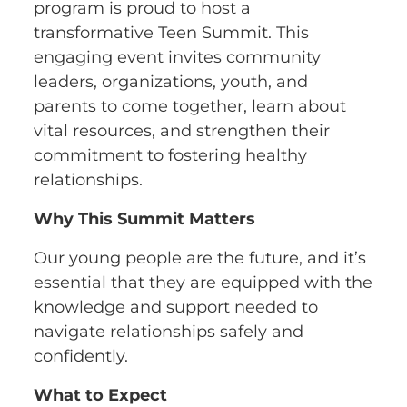
program is proud to host a
transformative Teen Summit. This
engaging event invites community
leaders, organizations, youth, and
parents to come together, learn about
vital resources, and strengthen their
commitment to fostering healthy
relationships.
Why This Summit Matters
Our young people are the future, and it’s
essential that they are equipped with the
knowledge and support needed to
navigate relationships safely and
confidently.
What to Expect