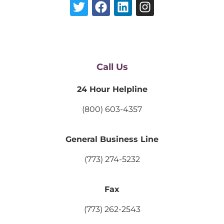
Call Us
24 Hour Helpline
(800) 603-4357
General Business Line
(773) 274-5232
Fax
(773) 262-2543