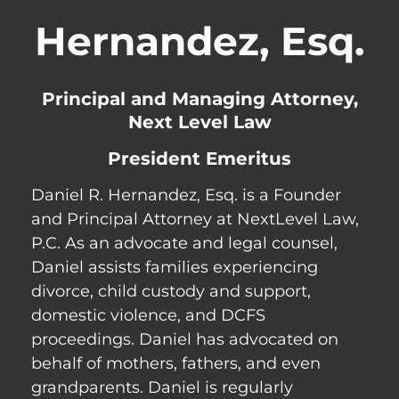
Hernandez, Esq.
Principal and Managing Attorney,
Next Level Law
President Emeritus
Daniel R. Hernandez, Esq. is a Founder
and Principal Attorney at NextLevel Law,
P.C. As an advocate and legal counsel,
Daniel assists families experiencing
divorce, child custody and support,
domestic violence, and DCFS
proceedings. Daniel has advocated on
behalf of mothers, fathers, and even
grandparents. Daniel is regularly