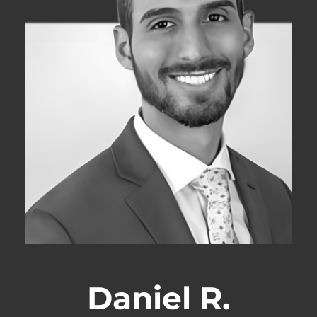
Daniel R.