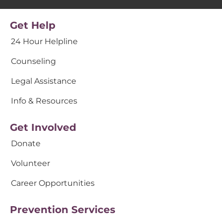
Get Help
24 Hour Helpline
Counseling
Legal Assistance
Info & Resources
Get Involved
Donate
Volunteer
Career Opportunities
Prevention Services