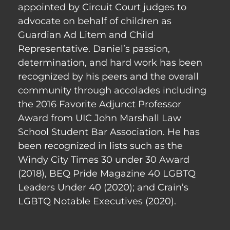
appointed by Circuit Court judges to
advocate on behalf of children as
Guardian Ad Litem and Child
Representative. Daniel’s passion,
determination, and hard work has been
recognized by his peers and the overall
community through accolades including
the 2016 Favorite Adjunct Professor
Award from UIC John Marshall Law
School Student Bar Association. He has
been recognized in lists such as the
Windy City Times 30 under 30 Award
(2018), BEQ Pride Magazine 40 LGBTQ
Leaders Under 40 (2020); and Crain’s
LGBTQ Notable Executives (2020).