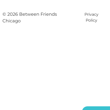
© 2026 Between Friends
Privacy
Policy
Chicago