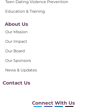
Teen Dating Violence Prevention
Education & Training
About Us
Our Mission
Our Impact
Our Board
Our Sponsors
News & Updates
Contact Us
Connect With Us